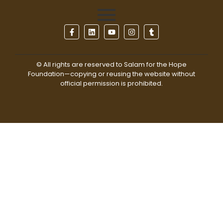
© All rights are reserved to Salam for the Hope
Foundation—copying or reusing the website without
official permission is prohibited.