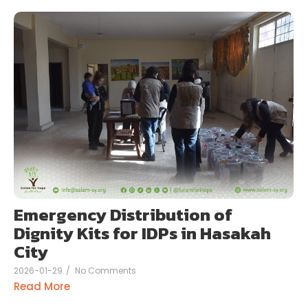
Emergency Distribution of
Dignity Kits for IDPs in Hasakah
City
2026-01-29
/
No Comments
Read More