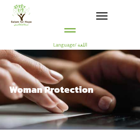
Language/ اللغة
Woman Protection