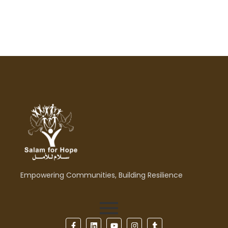
Empowering Communities, Building Resilience